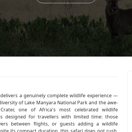
delivers a genuinely complete wildlife experience —
iversity of Lake Manyara National Park and the awe-
rater, one of Africa's most celebrated wildlife
s designed for travellers with limited time: those
vers between flights, or guests adding a wildlife
ite its compact duration, this safari does not rush.