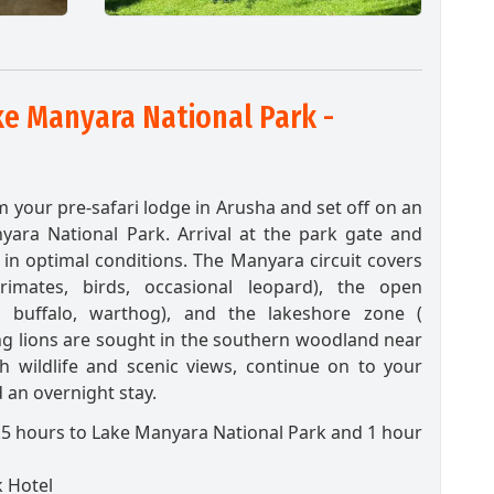
e Manyara National Park -
m your pre-safari lodge in Arusha and set off on an
yara National Park. Arrival at the park gate and
in optimal conditions. The Manyara circuit covers
imates, birds, occasional leopard), the open
s, buffalo, warthog), and the lakeshore zone (
ing lions are sought in the southern woodland near
th wildlife and scenic views, continue on to your
 an overnight stay.
.5 hours to Lake Manyara National Park and 1 hour
 Hotel