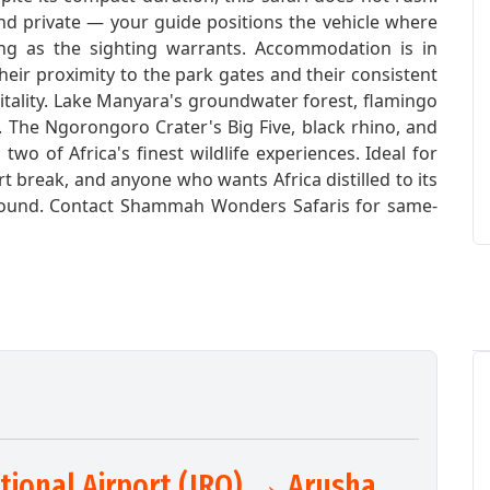
d private — your guide positions the vehicle where
long as the sighting warrants. Accommodation is in
eir proximity to the park gates and their consistent
tality. Lake Manyara's groundwater forest, flamingo
. The Ngorongoro Crater's Big Five, black rhino, and
o of Africa's finest wildlife experiences. Ideal for
hort break, and anyone who wants Africa distilled to its
-round. Contact Shammah Wonders Safaris for same-
ational Airport (JRO) → Arusha