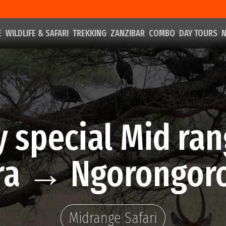
E
WILDLIFE & SAFARI
TREKKING
ZANZIBAR
COMBO
DAY TOURS
N
y special Mid ran
a → Ngorongoro
Midrange Safari