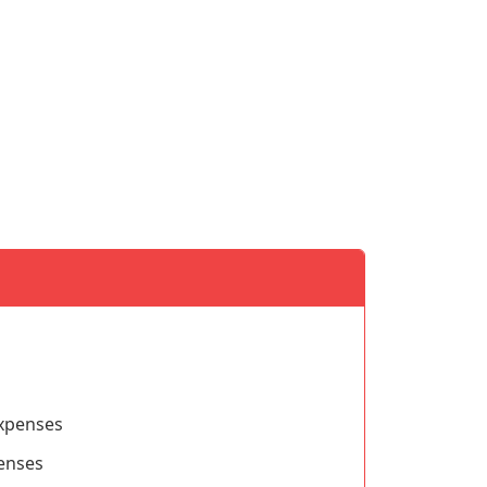
xpenses
penses