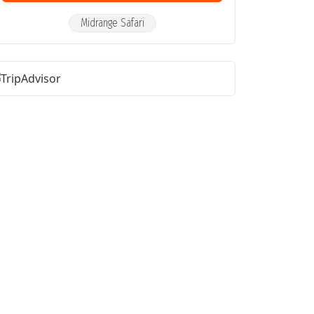
Midrange Safari