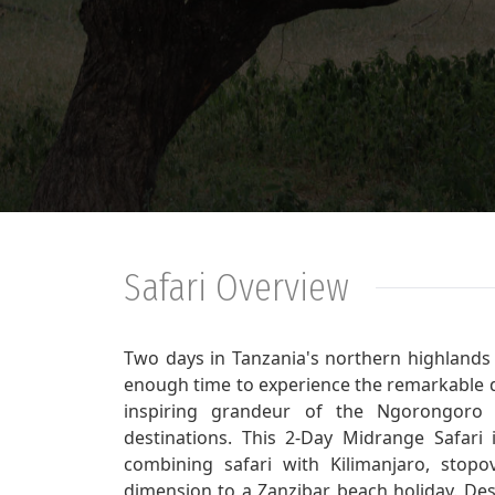
Safari Overview
Two days in Tanzania's northern highlands 
enough time to experience the remarkable d
inspiring grandeur of the Ngorongoro C
destinations. This 2-Day Midrange Safari i
combining safari with Kilimanjaro, stopo
dimension to a Zanzibar beach holiday. Desp