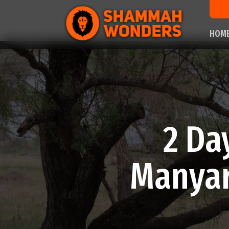
HOM
2 Da
Manyar