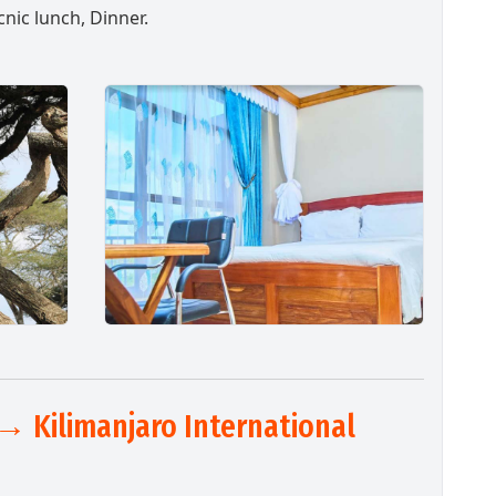
cnic lunch, Dinner.
→ Kilimanjaro International