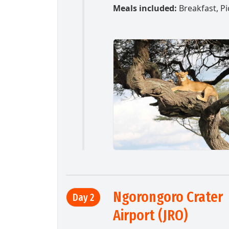
Meals included:
Breakfast, Pi
Ngorongoro Crater 
Day 2
Airport (JRO)