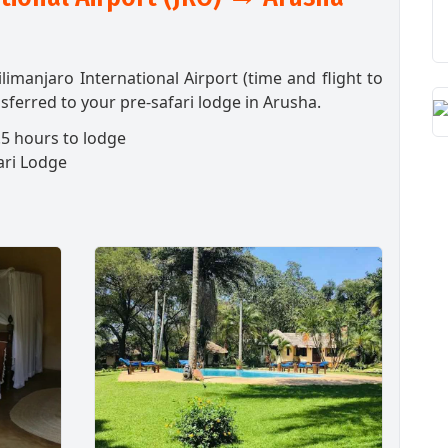
ilimanjaro International Airport (time and flight to
sferred to your pre-safari lodge in Arusha.
5 hours to lodge
ari Lodge