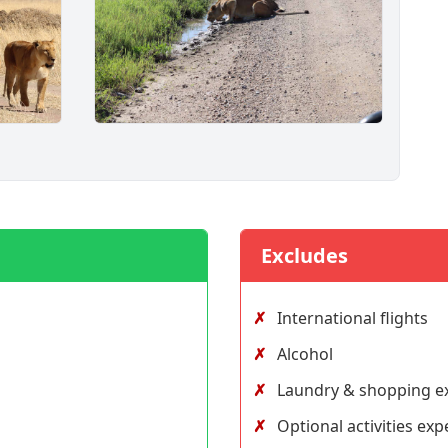
Excludes
International flights
Alcohol
Laundry & shopping e
Optional activities ex