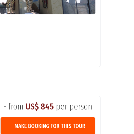
- from
US$ 845
per person
MAKE BOOKING FOR THIS TOUR