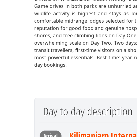
Game drives in both parks are unhurried an
wildlife activity is highest and stays as 
comfortable midrange lodges selected for th
reputation for good food and genuine hospi
shores, and tree-climbing lions on Day One
overwhelming scale on Day Two. Two days; tw
transit travellers, first-time visitors on a s
most powerful essentials. Best time: year
day bookings.
Day to day description
Kilimanjaro Intern
Arrival