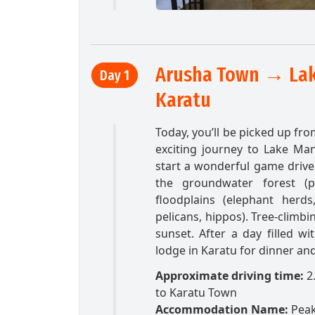
Arusha Town → Lak
Day 1
Karatu
Today, you’ll be picked up fro
exciting journey to Lake Man
start a wonderful game drive 
the groundwater forest (pr
floodplains (elephant herd
pelicans, hippos). Tree-climb
sunset. After a day filled wi
lodge in Karatu for dinner and
Approximate driving time:
2
to Karatu Town
Accommodation Name:
Peak