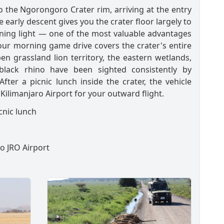
to the Ngorongoro Crater rim, arriving at the entry
e early descent gives you the crater floor largely to
ning light — one of the most valuable advantages
hour morning game drive covers the crater's entire
en grassland lion territory, the eastern wetlands,
lack rhino have been sighted consistently by
er a picnic lunch inside the crater, the vehicle
Kilimanjaro Airport for your outward flight.
cnic lunch
to JRO Airport