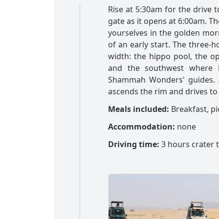
Rise at 5:30am for the drive 
gate as it opens at 6:00am. Th
yourselves in the golden mor
of an early start. The three-
width: the hippo pool, the op
and the southwest where b
Shammah Wonders' guides. Aft
ascends the rim and drives to 
Meals included:
Breakfast, pi
Accommodation:
none
Driving time:
3 hours crater 