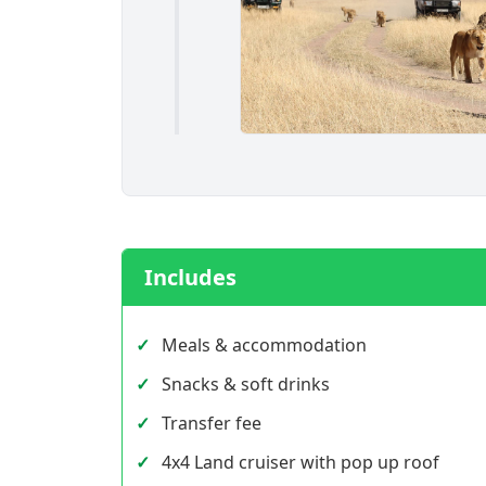
Includes
Meals & accommodation
Snacks & soft drinks
Transfer fee
4x4 Land cruiser with pop up roof