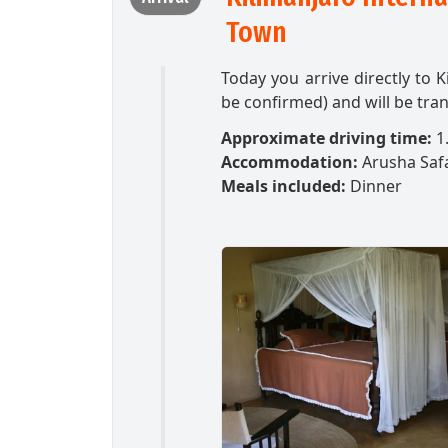
Town
Today you arrive directly to K
be confirmed) and will be tran
Approximate driving time:
1.
Accommodation:
Arusha Saf
Meals included:
Dinner