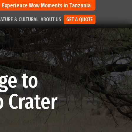
Experience Wow Moments in Tanzania
ATURE & CULTURAL
ABOUT US
GET A QUOTE
ge to
 Crater